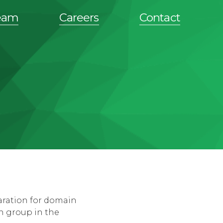
eam
Careers
Contact
aration for domain
n group in the