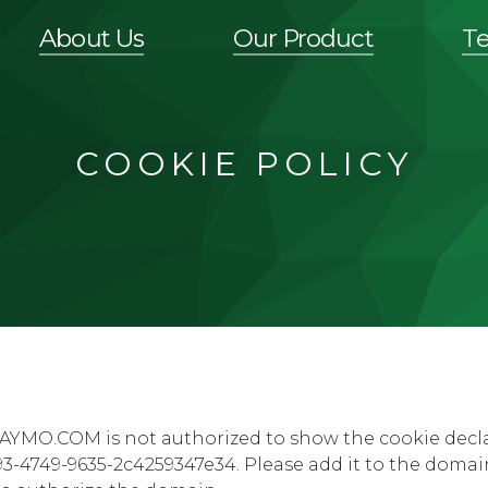
About Us
Our Product
T
COOKIE POLICY
AYMO.COM is not authorized to show the cookie decl
3-4749-9635-2c4259347e34. Please add it to the domai