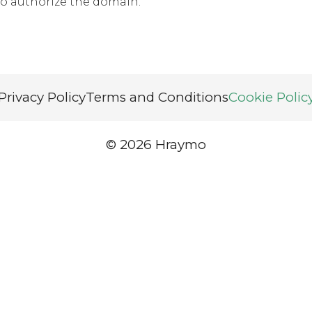
o authorize the domain.
Privacy Policy
Terms and Conditions
Cookie Polic
© 2026 Hraymo