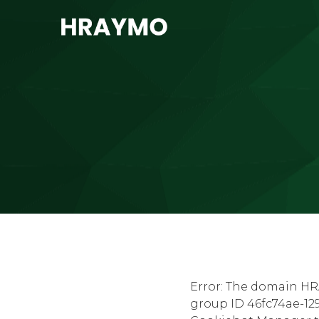
Error: The domain HR
group ID 46fc74ae-129